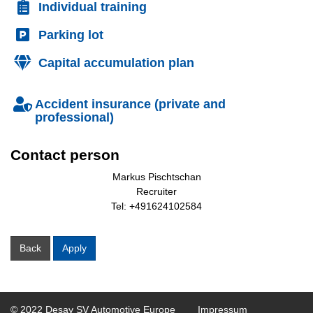
Individual training
Parking lot
Capital accumulation plan
Accident insurance (private and
professional)
Contact person
Markus Pischtschan
Recruiter
Tel: +491624102584
Back
Apply
© 2022 Desay SV Automotive Europe
Impressum