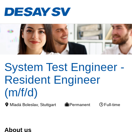
System Test Engineer -
Resident Engineer
(m/f/d)
Mladá Boleslav, Stuttgart
Permanent
Full-time
About us