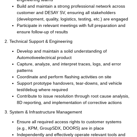
Build and maintain a strong professional network across
customer and DESAY SV, ensuring all stakeholders
(development, quality, logistics, testing, etc.) are engaged
Participate in relevant meetings with full preparation and
ensure follow-up of results
2.
Technical Support & Engineering
Develop and maintain a solid understanding of
Automotive
electrical product
Capture, analyze, and interpret traces, logs, and error
patterns
Coordinate and perform flashing activities on site
Support prototype handovers, tear-downs, and vehicle
test/debug
where required
Contribute to issue resolution through root cause analysis,
8D reporting, and implementation of corrective actions
3.
System & Infrastructure Management
Ensure all required access rights to
customer
systems
(e.g., KPM, GroupSDX, DOORS) are in place
Independently and effectively operate relevant tools and