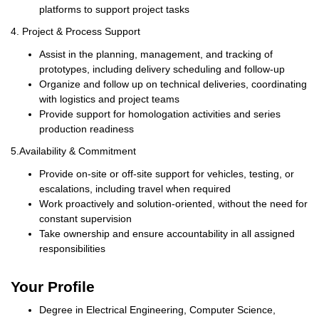
platforms to support project tasks
4.
Project & Process Support
Assist in the planning, management, and tracking of
prototypes, including delivery scheduling and follow-up
Organize and follow up on technical deliveries, coordinating
with logistics and project teams
Provide support for homologation activities and series
production readiness
5.
Availability & Commitment
Provide on-site or off-site support for vehicles, testing, or
escalations, including travel when required
Work proactively and solution-oriented, without the need for
constant supervision
Take ownership and ensure accountability in all assigned
responsibilities
Your Profile
Degree in Electrical Engineering, Computer Science,