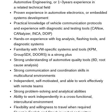
Automotive Engineering, or
1~3years experience in
a
related technical field
Proven experience in automotive electronics, or embedded
systems development
Practical knowledge of vehicle communication protocols
and experience with diagnostic and testing tools (CANoe,
CANalyzer, INCA, DOIP)
Hands-on experience with log analysis, flashing tools, and
diagnostic systems
Familiarity with VW-specific systems and tools (KPM,
GroupSDX, DOORS) is a strong plus
Strong understanding of automotive quality tools (8D, root
cause analysis)
Strong communication and coordination skills in
multicultural environments
Independent, self-motivated, and able to work effectively
with remote teams
Strong problem-solving and analytical abilities
Ability to work independently in a cross-functional,
intercultural environment
Flexibility and willingness to travel when required