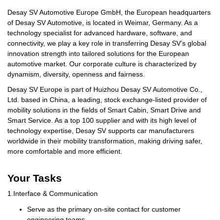
Desay SV Automotive Europe GmbH, the European headquarters
of Desay SV Automotive, is located in Weimar, Germany. As a
technology specialist for advanced hardware, software, and
connectivity, we play a key role in transferring Desay SV’s global
innovation strength into tailored solutions for the European
automotive market. Our corporate culture is characterized by
dynamism, diversity, openness and fairness.
Desay SV Europe is part of Huizhou Desay SV Automotive Co.,
Ltd. based in China, a leading, stock exchange-listed provider of
mobility solutions in the fields of Smart Cabin, Smart Drive and
Smart Service. As a top 100 supplier and with its high level of
technology expertise, Desay SV supports car manufacturers
worldwide in their mobility transformation, making driving safer,
more comfortable and more efficient.
Your Tasks
1.
Interface & Communication
Serve as the primary on-site contact for customer
engineering teams