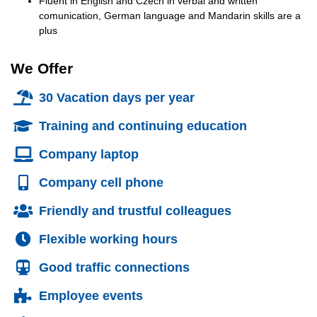
Fluent in English and Czech in verbal and written
comunication, German language and Mandarin skills are a
plus
We Offer
30 Vacation days per year
Training and continuing education
Company laptop
Company cell phone
Friendly and trustful colleagues
Flexible working hours
Good traffic connections
Employee events