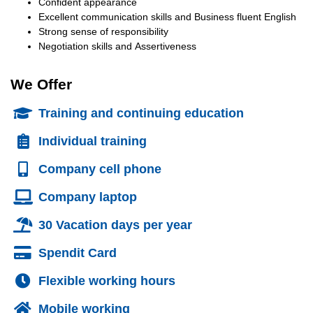
Confident appearance
Excellent communication skills and Business fluent English
Strong sense of responsibility
Negotiation skills and Assertiveness
We Offer
Training and continuing education
Individual training
Company cell phone
Company laptop
30 Vacation days per year
Spendit Card
Flexible working hours
Mobile working