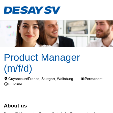
Product Manager
(m/f/d)
Guyancourt/France, Stuttgart, Wolfsburg
Permanent
Full-time
About us