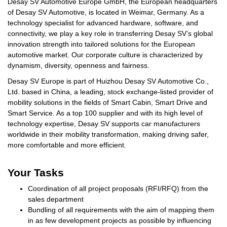
Desay SV Automotive Europe GmbH, the European headquarters
of Desay SV Automotive, is located in Weimar, Germany. As a
technology specialist for advanced hardware, software, and
connectivity, we play a key role in transferring Desay SV’s global
innovation strength into tailored solutions for the European
automotive market. Our corporate culture is characterized by
dynamism, diversity, openness and fairness.
Desay SV Europe is part of Huizhou Desay SV Automotive Co.,
Ltd. based in China, a leading, stock exchange-listed provider of
mobility solutions in the fields of Smart Cabin, Smart Drive and
Smart Service. As a top 100 supplier and with its high level of
technology expertise, Desay SV supports car manufacturers
worldwide in their mobility transformation, making driving safer,
more comfortable and more efficient.
Your Tasks
Coordination of all project proposals (RFI/RFQ) from the
sales department
Bundling of all requirements with the aim of mapping them
in as few development projects as possible by influencing