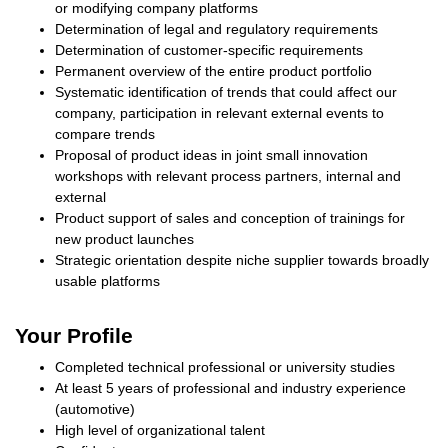
or modifying company platforms
Determination of legal and regulatory requirements
Determination of customer-specific requirements
Permanent overview of the entire product portfolio
Systematic identification of trends that could affect our
company, participation in relevant external events to
compare trends
Proposal of product ideas in joint small innovation
workshops with relevant process partners, internal and
external
Product support of sales and conception of trainings for
new product launches
Strategic orientation despite niche supplier towards broadly
usable platforms
Your Profile
Completed technical professional or university studies
At least 5 years of professional and industry experience
(automotive)
High level of organizational talent