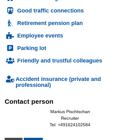
Good traffic connections
Retirement pension plan
Employee events
Parking lot
Friendly and trustful colleagues
Accident insurance (private and
professional)
Contact person
Markus Pischtschan
Recruiter
Tel: +491624102584