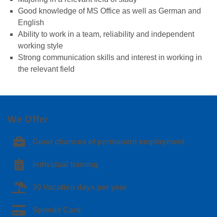
Good knowledge of MS Office as well as German and
English
Ability to work in a team, reliability and independent
working style
Strong communication skills and interest in working in
the relevant field
We Offer
Good chances of permanent employment
Individual training
30 Vacation days per year
Spendit Card