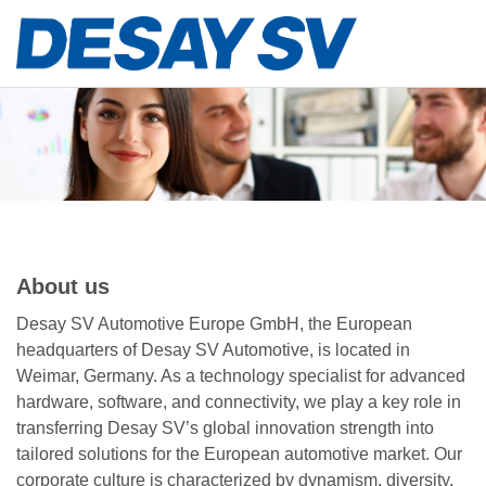
About us
Desay SV Automotive Europe GmbH, the European
headquarters of Desay SV Automotive, is located in
Weimar, Germany. As a technology specialist for advanced
hardware, software, and connectivity, we play a key role in
transferring Desay SV’s global innovation strength into
tailored solutions for the European automotive market. Our
corporate culture is characterized by dynamism, diversity,