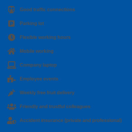
Good traffic connections
Parking lot
Flexible working hours
Mobile working
Company laptop
Employee events
Weekly free fruit delivery
Friendly and trustful colleagues
Accident insurance (private and professional)