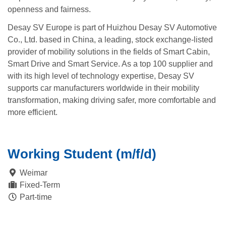
openness and fairness.
Desay SV Europe is part of Huizhou Desay SV Automotive
Co., Ltd. based in China, a leading, stock exchange-listed
provider of mobility solutions in the fields of Smart Cabin,
Smart Drive and Smart Service. As a top 100 supplier and
with its high level of technology expertise, Desay SV
supports car manufacturers worldwide in their mobility
transformation, making driving safer, more comfortable and
more efficient.
Working Student (m/f/d)
Weimar
Fixed-Term
Part-time