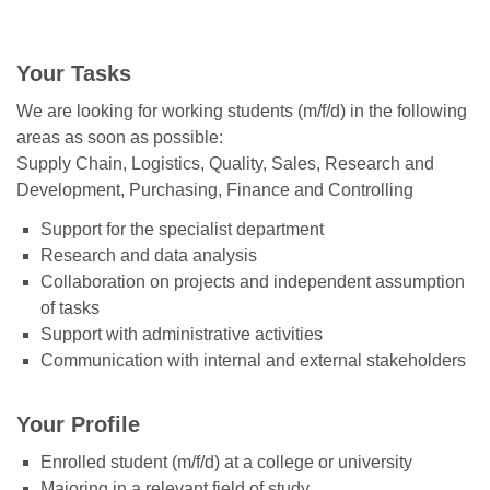
Your Tasks
We are looking for working students (m/f/d) in the following
areas as soon as possible:
Supply Chain, Logistics, Quality, Sales, Research and
Development, Purchasing, Finance and Controlling
Support for the specialist department
Research and data analysis
Collaboration on projects and independent assumption
of tasks
Support with administrative activities
Communication with internal and external stakeholders
Your Profile
Enrolled student (m/f/d) at a college or university
Majoring in a relevant field of study