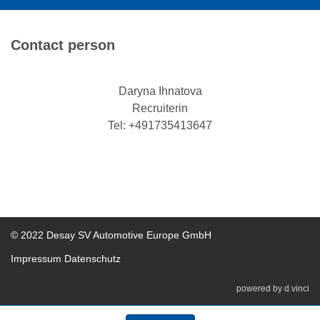
Contact person
Daryna Ihnatova
Recruiterin
Tel: +491735413647
© 2022 Desay SV Automotive Europe GmbH
Impressum
Datenschutz
powered by
d.vinci